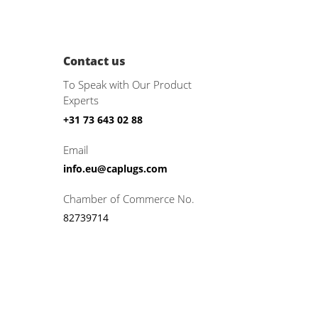
Contact us
To Speak with Our Product
Experts
+31 73 643 02 88
Email
info.eu@caplugs.com
Chamber of Commerce No.
82739714