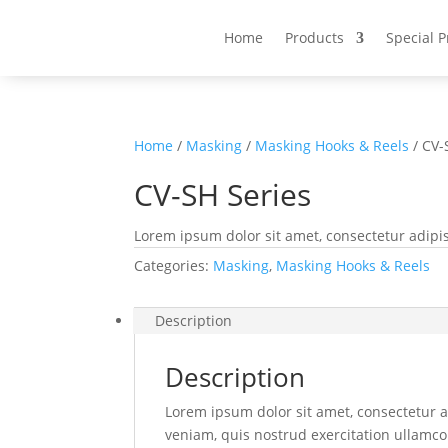
Home
Products
Special 
Home
/
Masking
/
Masking Hooks & Reels
/ CV-
CV-SH Series
Lorem ipsum dolor sit amet, consectetur adipis
Categories:
Masking
,
Masking Hooks & Reels
Description
Description
Lorem ipsum dolor sit amet, consectetur a
veniam, quis nostrud exercitation ullamco 