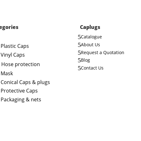
egories
Caplugs
5
Catalogue
5
About Us
Plastic Caps
5
Request a Quotation
Vinyl Caps
5
Blog
Hose protection
5
Contact Us
Mask
Conical Caps & plugs
Protective Caps
Packaging & nets