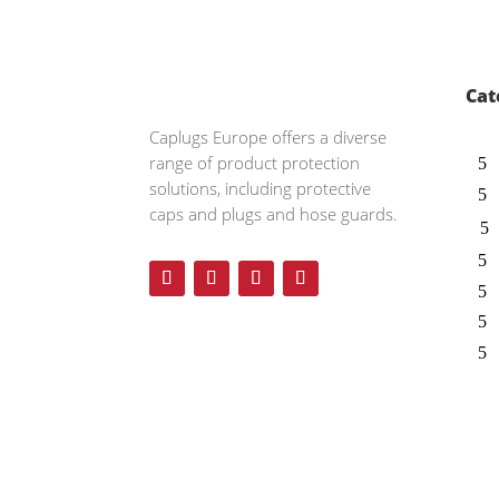
Cat
Caplugs
Europe offers a diverse
range of product protection
solutions, including protective
caps and plugs and hose guards.