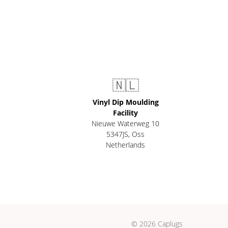
🇳🇱
Vinyl Dip Moulding
Facility
Nieuwe Waterweg 10
5347JS, Oss
Netherlands
© 2026 Caplugs