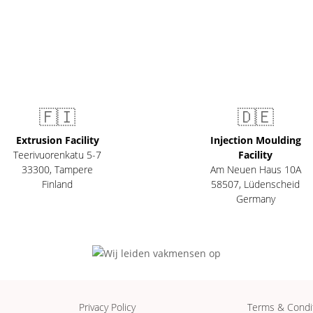
🇫🇮
🇩🇪
Extrusion Facility
Injection Moulding
Teerivuorenkatu 5-7
Facility
33300
,
Tampere
Am Neuen Haus 10A
Finland
58507
,
Lüdenscheid
Germany
Privacy Policy
Terms & Condi