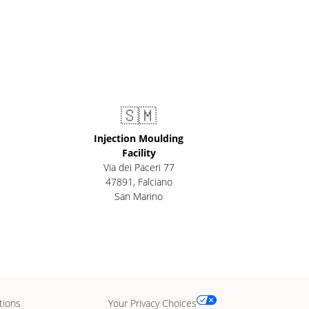
🇸🇲
Injection Moulding
Facility
Via dei Paceri 77
47891
,
Falciano
San Marino
tions
Your Privacy Choices