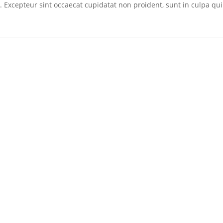
r. Excepteur sint occaecat cupidatat non proident, sunt in culpa qui 