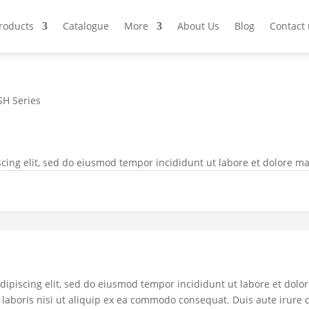
Products
Catalogue
More
About Us
Blog
Contact 
SH Series
cing elit, sed do eiusmod tempor incididunt ut labore et dolore m
dipiscing elit, sed do eiusmod tempor incididunt ut labore et dol
laboris nisi ut aliquip ex ea commodo consequat. Duis aute irure d