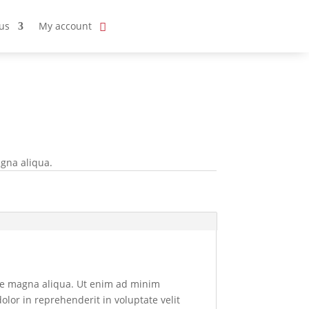
us
My account
agna aliqua.
ore magna aliqua. Ut enim ad minim
olor in reprehenderit in voluptate velit