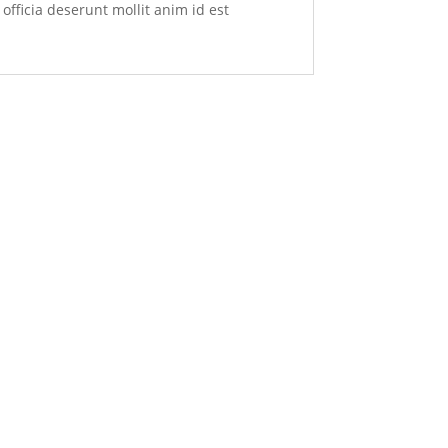
officia deserunt mollit anim id est