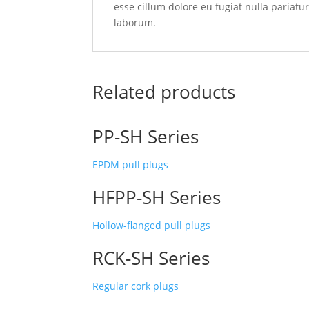
esse cillum dolore eu fugiat nulla pariatu
laborum.
Related products
PP-SH Series
EPDM pull plugs
HFPP-SH Series
Hollow-flanged pull plugs
RCK-SH Series
Regular cork plugs