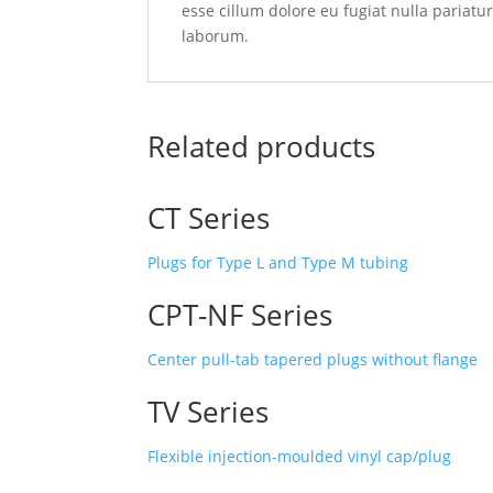
esse cillum dolore eu fugiat nulla pariatu
laborum.
Related products
CT Series
Plugs for Type L and Type M tubing
CPT-NF Series
Center pull-tab tapered plugs without flange
TV Series
Flexible injection-moulded vinyl cap/plug