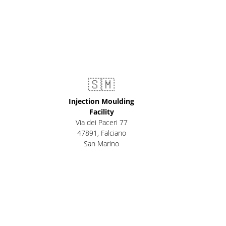
🇸🇲
Injection Moulding
Facility
Via dei Paceri 77
47891
,
Falciano
San Marino