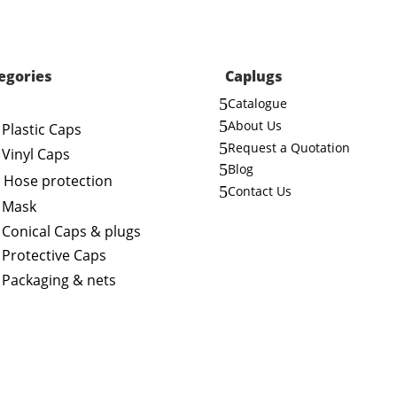
egories
Caplugs
5
Catalogue
5
About Us
Plastic Caps
5
Request a Quotation
Vinyl Caps
5
Blog
Hose protection
5
Contact Us
Mask
Conical Caps & plugs
Protective Caps
Packaging & nets