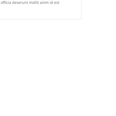
officia deserunt mollit anim id est