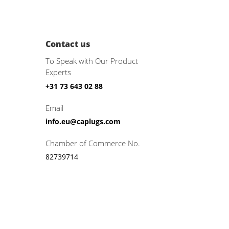
Contact us
To Speak with Our Product
Experts
+31 73 643 02 88
Email
info.eu@caplugs.com
Chamber of Commerce No.
82739714