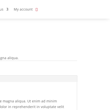
us
My account
agna aliqua.
ore magna aliqua. Ut enim ad minim
olor in reprehenderit in voluptate velit