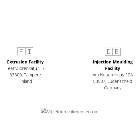
🇫🇮
🇩🇪
Extrusion Facility
Injection Moulding
Teerivuorenkatu 5-7
Facility
33300
,
Tampere
Am Neuen Haus 10A
Finland
58507
,
Lüdenscheid
Germany