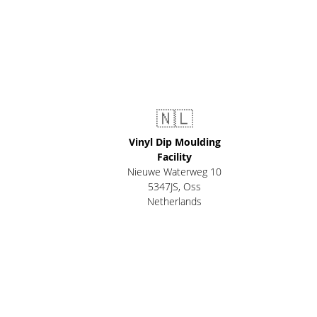
🇳🇱
Vinyl Dip Moulding
Facility
Nieuwe Waterweg 10
5347JS, Oss
Netherlands