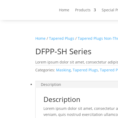
Home
Products
Special 
Home
/
Tapered Plugs
/
Tapered Plugs Non-Th
DFPP-SH Series
Lorem ipsum dolor sit amet, consectetur adipis
Categories:
Masking
,
Tapered Plugs
,
Tapered P
Description
Description
Lorem ipsum dolor sit amet, consectetur a
veniam, quis nostrud exercitation ullamco 