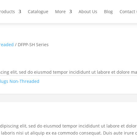
Products
Catalogue
More
About Us
Blog
Contact 
readed
/ DFPP-SH Series
cing elit, sed do eiusmod tempor incididunt ut labore et dolore m
lugs Non-Threaded
dipiscing elit, sed do eiusmod tempor incididunt ut labore et dol
laboris nisi ut aliquip ex ea commodo consequat. Duis aute irure d