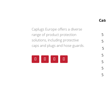
Cat
Caplugs
Europe offers a diverse
range of product protection
solutions, including protective
caps and plugs and hose guards.