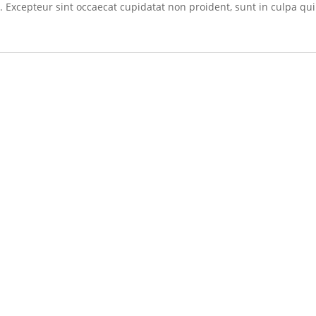
r. Excepteur sint occaecat cupidatat non proident, sunt in culpa qui 