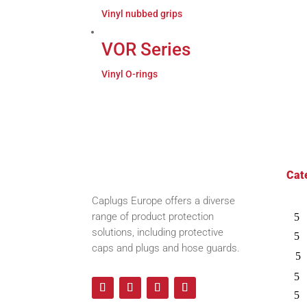
Vinyl nubbed grips
VOR Series
Vinyl O-rings
Cat
Caplugs
Europe offers a diverse
range of product protection
solutions, including protective
caps and plugs and hose guards.