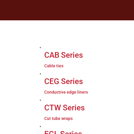
CAB Series
Cable ties
CEG Series
Conductive edge liners
CTW Series
Cut tube wraps
EGL Series