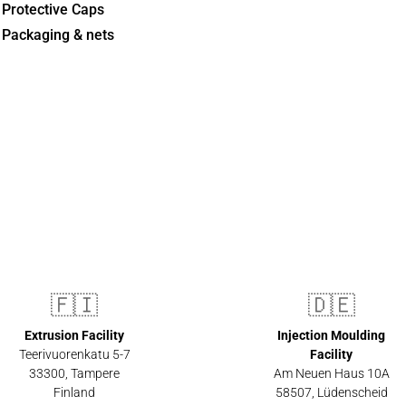
Protective Caps
Packaging & nets
🇫🇮
🇩🇪
Extrusion Facility
Injection Moulding
Teerivuorenkatu 5-7
Facility
33300
,
Tampere
Am Neuen Haus 10A
Finland
58507
,
Lüdenscheid