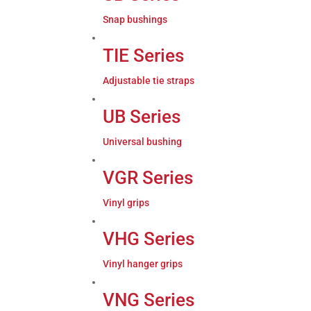
Snap bushings
TIE Series
Adjustable tie straps
UB Series
Universal bushing
VGR Series
Vinyl grips
VHG Series
Vinyl hanger grips
VNG Series