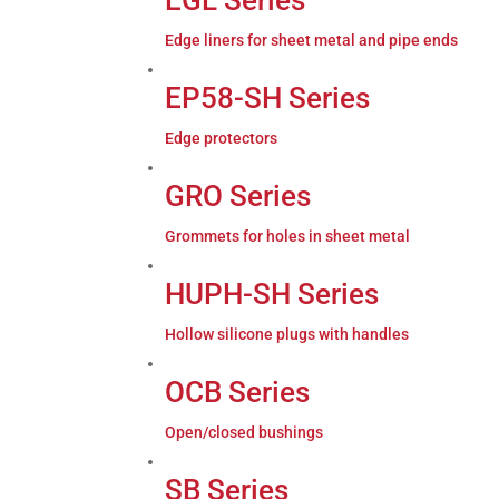
Edge liners for sheet metal and pipe ends
EP58-SH Series
Edge protectors
GRO Series
Grommets for holes in sheet metal
HUPH-SH Series
Hollow silicone plugs with handles
OCB Series
Open/closed bushings
SB Series