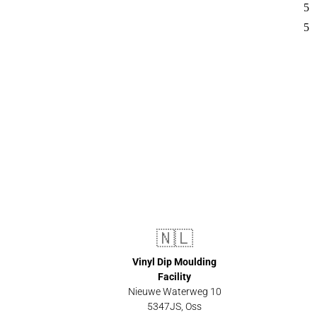
🇳🇱
Vinyl Dip Moulding
Facility
Nieuwe Waterweg 10
5347JS, Oss