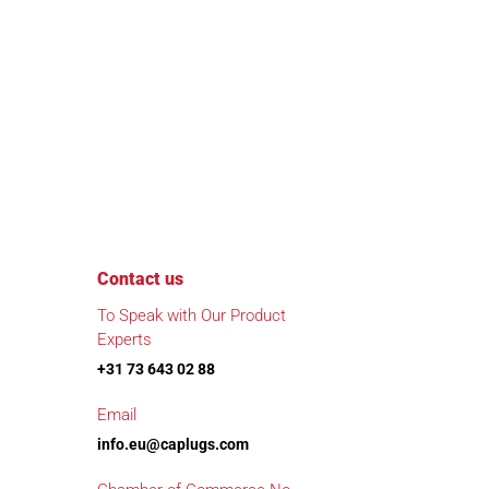
Contact us
To Speak with Our Product
Experts
+31 73 643 02 88
Email
info.eu@caplugs.com