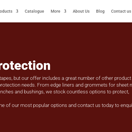
roducts
Catalogue
More
About Us
Blog
Contact us
rotection
tapes, but our offer includes a great number of other product
t protection needs. From edge liners and grommets for sheet 
wrenches and bushings, we stock countless options to protect,
me of our most popular options and contact us today to enqu