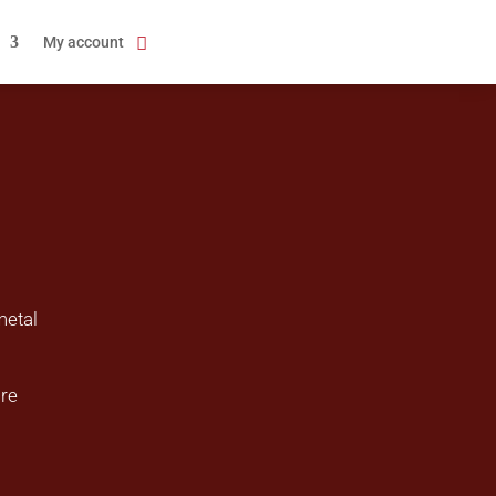
My account
metal
ire