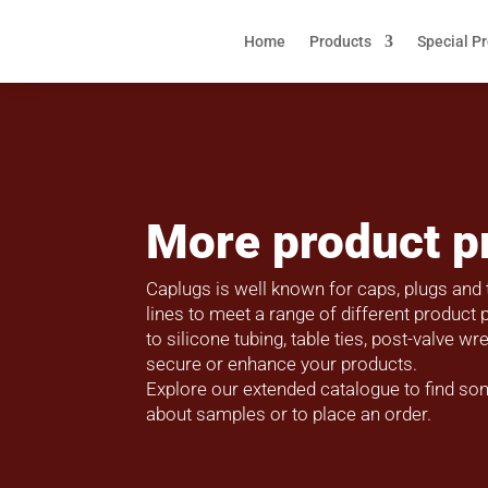
Home
Products
Special P
More product p
Caplugs is well known for caps, plugs and 
lines to meet a range of different produc
to silicone tubing, table ties, post-valve 
secure or enhance your products.
Explore our extended catalogue to find so
about samples or to place an order.