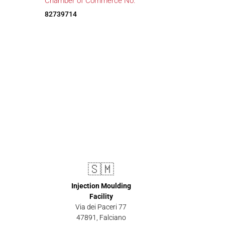
Chamber of Commerce No.
82739714
🇸🇲
Injection Moulding
Facility
Via dei Paceri 77
47891
,
Falciano