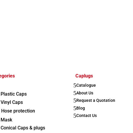
egories
Caplugs
5
Catalogue
5
About Us
Plastic Caps
5
Request a Quotation
Vinyl Caps
5
Blog
Hose protection
5
Contact Us
Mask
Conical Caps & plugs