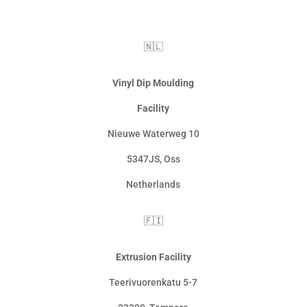
🇳🇱
Vinyl Dip Moulding
Facility
Nieuwe Waterweg 10
5347JS, Oss
Netherlands
🇫🇮
Extrusion Facility
Teerivuorenkatu 5-7