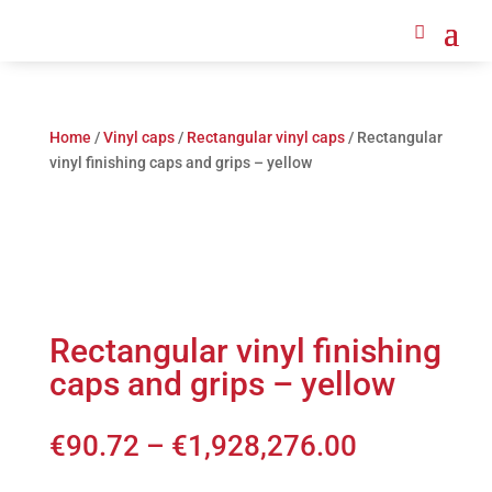
Home
/
Vinyl caps
/
Rectangular vinyl caps
/ Rectangular
vinyl finishing caps and grips – yellow
Rectangular vinyl finishing
caps and grips – yellow
€
90.72
–
€
1,928,276.00