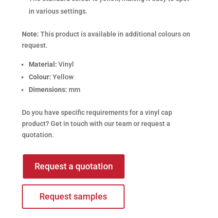
in various settings.
Note:
This product is available in additional colours on
request.
Material:
Vinyl
Colour:
Yellow
Dimensions:
mm
Do you have specific requirements for a vinyl cap
product? Get in touch with our team or request a
quotation.
Request a quotation
Request samples