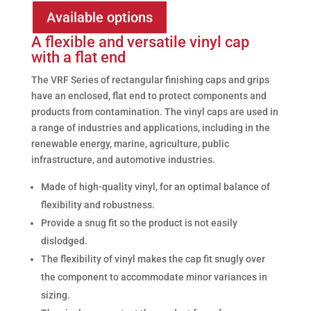
Available options
A flexible and versatile vinyl cap
with a flat end
The VRF Series of rectangular finishing caps and grips
have an enclosed, flat end to protect components and
products from contamination. The vinyl caps are used in
a range of industries and applications, including in the
renewable energy, marine, agriculture, public
infrastructure, and automotive industries.
Made of high-quality vinyl, for an optimal balance of
flexibility and robustness.
Provide a snug fit so the product is not easily
dislodged.
The flexibility of vinyl makes the cap fit snugly over
the component to accommodate minor variances in
sizing.