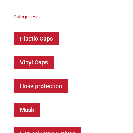
Categories
Plastic Caps
Vinyl Caps
Hose protection
Mask