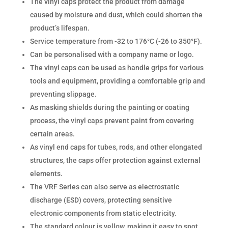
The vinyl caps protect the product from damage
caused by moisture and dust, which could shorten the
product’s lifespan.
Service temperature from -32 to 176°C (-26 to 350°F).
Can be personalised with a company name or logo.
The vinyl caps can be used as handle grips for various
tools and equipment, providing a comfortable grip and
preventing slippage.
As masking shields during the painting or coating
process, the vinyl caps prevent paint from covering
certain areas.
As vinyl end caps for tubes, rods, and other elongated
structures, the caps offer protection against external
elements.
The VRF Series can also serve as electrostatic
discharge (ESD) covers, protecting sensitive
electronic components from static electricity.
The standard colour is yellow, making it easy to spot