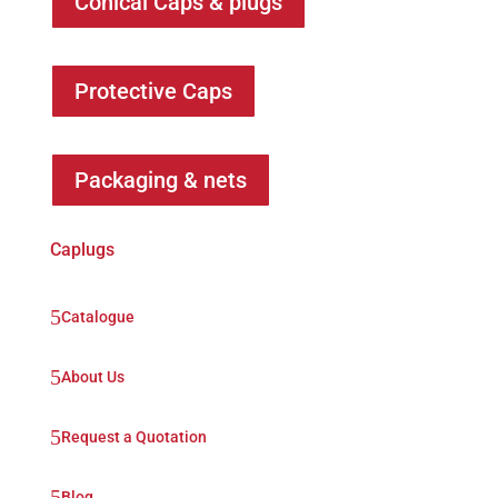
Conical Caps & plugs
Protective Caps
Packaging & nets
Caplugs
5
Catalogue
5
About Us
5
Request a Quotation
5
Blog