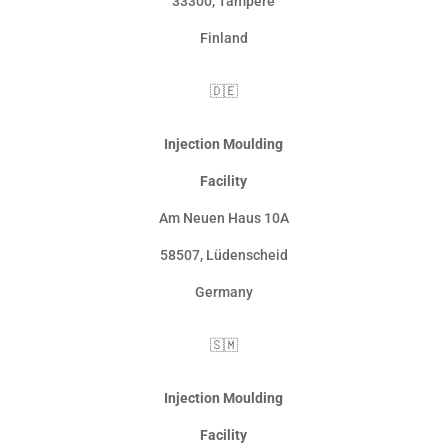
33300
,
Tampere
Finland
🇩🇪
Injection Moulding
Facility
Am Neuen Haus 10A
58507
,
Lüdenscheid
Germany
🇸🇲
Injection Moulding
Facility