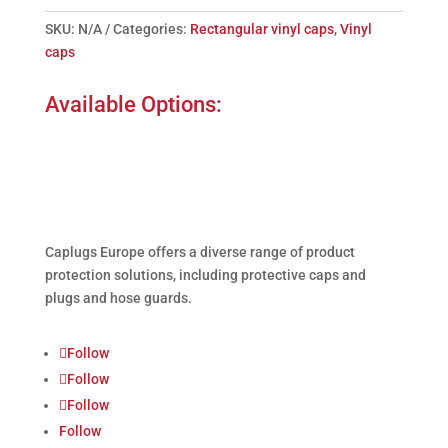
SKU:
N/A
Categories:
Rectangular vinyl caps
,
Vinyl
caps
Available Options:
Caplugs
Europe offers a diverse range of product
protection solutions, including protective caps and
plugs and hose guards.
Follow
Follow
Follow
Follow