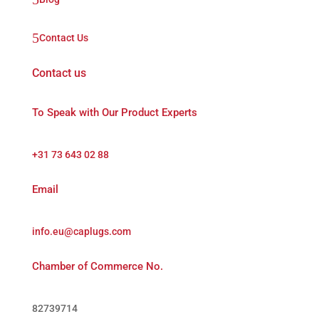
5
Contact Us
Contact us
To Speak with Our Product Experts
+31 73 643 02 88
Email
info.eu@caplugs.com
Chamber of Commerce No.
82739714