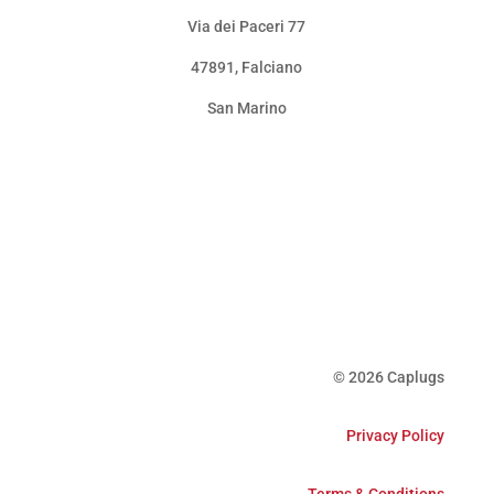
Via dei Paceri 77
47891
,
Falciano
San Marino
© 2026 Caplugs
Privacy Policy