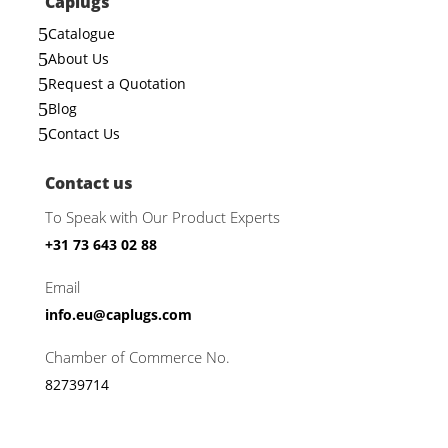
Caplugs
5
Catalogue
5
About Us
5
Request a Quotation
5
Blog
5
Contact Us
Contact us
To Speak with Our Product Experts
+31 73 643 02 88
Email
info.eu@caplugs.com
Chamber of Commerce No.
82739714