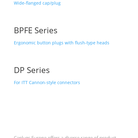
Wide-flanged cap/plug
BPFE Series
Ergonomic button plugs with flush-type heads
DP Series
For ITT Cannon-style connectors
Caplugs
Europe offers a diverse range of product