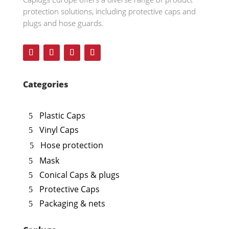
protection solutions, including protective caps and
plugs and hose guards.
Categories
Plastic Caps
Vinyl Caps
Hose protection
Mask
Conical Caps & plugs
Protective Caps
Packaging & nets