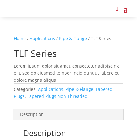
Home
/
Applications
/
Pipe & Flange
/ TLF Series
TLF Series
Lorem ipsum dolor sit amet, consectetur adipiscing
elit, sed do eiusmod tempor incididunt ut labore et
dolore magna aliqua.
Categories:
Applications
,
Pipe & Flange
,
Tapered
Plugs
,
Tapered Plugs Non-Threaded
Description
Description