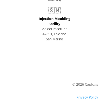
🇸🇲
Injection Moulding
Facility
Via dei Paceri 77
47891
,
Falciano
San Marino
© 2026 Caplugs
Privacy Policy