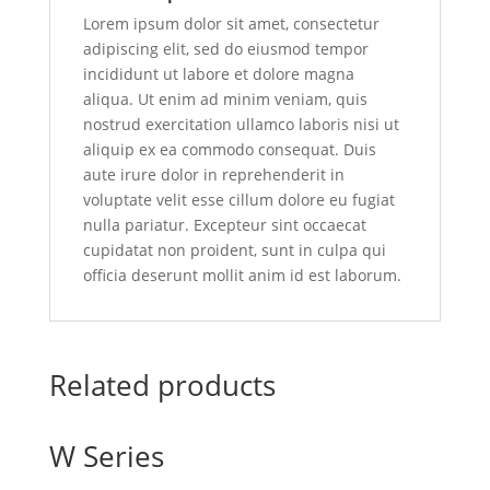
Lorem ipsum dolor sit amet, consectetur
adipiscing elit, sed do eiusmod tempor
incididunt ut labore et dolore magna
aliqua. Ut enim ad minim veniam, quis
nostrud exercitation ullamco laboris nisi ut
aliquip ex ea commodo consequat. Duis
aute irure dolor in reprehenderit in
voluptate velit esse cillum dolore eu fugiat
nulla pariatur. Excepteur sint occaecat
cupidatat non proident, sunt in culpa qui
officia deserunt mollit anim id est laborum.
Related products
W Series