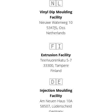
🇳🇱
Vinyl Dip Moulding
Facility
Nieuwe Waterweg 10
5347JS, Oss
Netherlands
🇫🇮
Extrusion Facility
Teerivuorenkatu 5-7
33300
,
Tampere
Finland
🇩🇪
Injection Moulding
Facility
Am Neuen Haus 10A
58507
,
Lüdenscheid
Germany