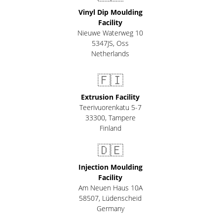
Vinyl Dip Moulding
Facility
Nieuwe Waterweg 10
5347JS, Oss
Netherlands
🇫🇮
Extrusion Facility
Teerivuorenkatu 5-7
33300
,
Tampere
Finland
🇩🇪
Injection Moulding
Facility
Am Neuen Haus 10A
58507
,
Lüdenscheid
Germany