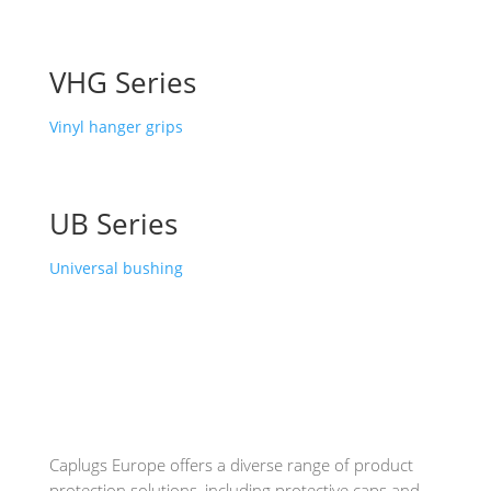
VHG Series
Vinyl hanger grips
UB Series
Universal bushing
Caplugs
Europe offers a diverse range of product
protection solutions, including protective caps and