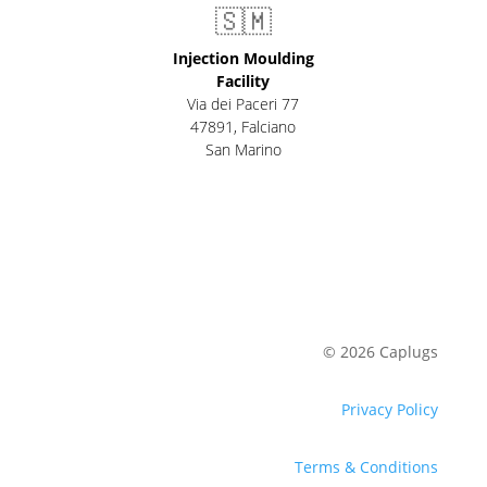
🇸🇲
Injection Moulding
Facility
Via dei Paceri 77
47891
,
Falciano
San Marino
© 2026 Caplugs
Privacy Policy
Terms & Conditions