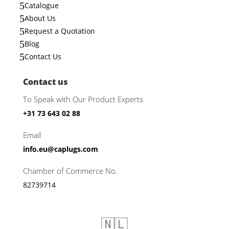
5
Catalogue
5
About Us
5
Request a Quotation
5
Blog
5
Contact Us
Contact us
To Speak with Our Product Experts
+31 73 643 02 88
Email
info.eu@caplugs.com
Chamber of Commerce No.
82739714
🇳🇱