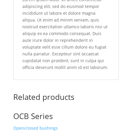
adipiscing elit, sed do eiusmod tempor
incididunt ut labore et dolore magna
aliqua. Ut enim ad minim veniam, quis
nostrud exercitation ullamco laboris nisi ut
aliquip ex ea commodo consequat. Duis
aute irure dolor in reprehenderit in
voluptate velit esse cillum dolore eu fugiat
nulla pariatur. Excepteur sint occaecat
cupidatat non proident, sunt in culpa qui
officia deserunt mollit anim id est laborum.
Related products
OCB Series
Open/closed bushings