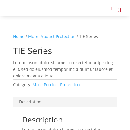
Home
/
More Product Protection
/ TIE Series
TIE Series
Lorem ipsum dolor sit amet, consectetur adipiscing
elit, sed do eiusmod tempor incididunt ut labore et
dolore magna aliqua.
Category:
More Product Protection
Description
Description
Lorem ipsum dolor sit amet, consectetur