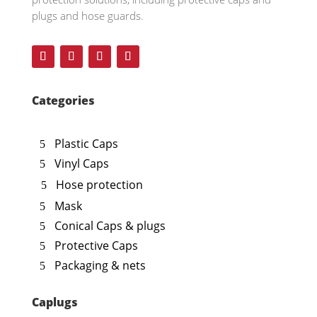
plugs and hose guards.
Categories
Plastic Caps
Vinyl Caps
Hose protection
Mask
Conical Caps & plugs
Protective Caps
Packaging & nets
Caplugs