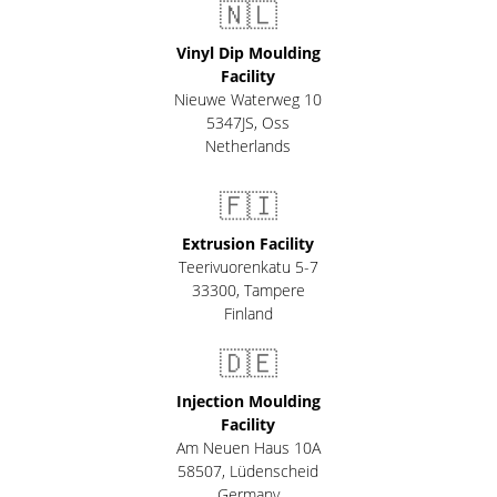
🇳🇱
Vinyl Dip Moulding
Facility
Nieuwe Waterweg 10
5347JS, Oss
Netherlands
🇫🇮
Extrusion Facility
Teerivuorenkatu 5-7
33300
,
Tampere
Finland
🇩🇪
Injection Moulding
Facility
Am Neuen Haus 10A
58507
,
Lüdenscheid
Germany