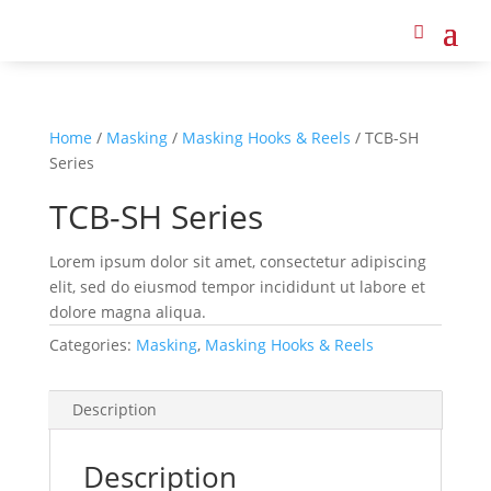
Home
/
Masking
/
Masking Hooks & Reels
/ TCB-SH
Series
TCB-SH Series
Lorem ipsum dolor sit amet, consectetur adipiscing
elit, sed do eiusmod tempor incididunt ut labore et
dolore magna aliqua.
Categories:
Masking
,
Masking Hooks & Reels
Description
Description