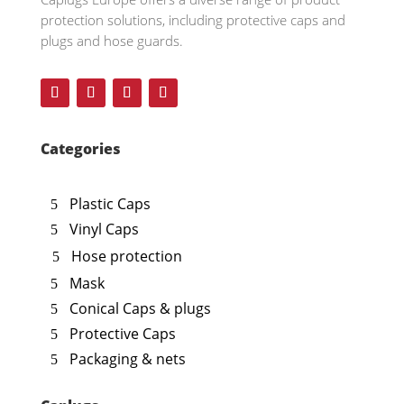
protection solutions, including protective caps and
plugs and hose guards.
Categories
Plastic Caps
Vinyl Caps
Hose protection
Mask
Conical Caps & plugs
Protective Caps
Packaging & nets