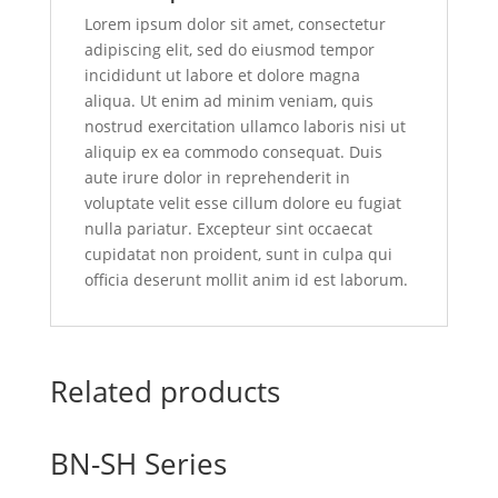
Lorem ipsum dolor sit amet, consectetur
adipiscing elit, sed do eiusmod tempor
incididunt ut labore et dolore magna
aliqua. Ut enim ad minim veniam, quis
nostrud exercitation ullamco laboris nisi ut
aliquip ex ea commodo consequat. Duis
aute irure dolor in reprehenderit in
voluptate velit esse cillum dolore eu fugiat
nulla pariatur. Excepteur sint occaecat
cupidatat non proident, sunt in culpa qui
officia deserunt mollit anim id est laborum.
Related products
BN-SH Series