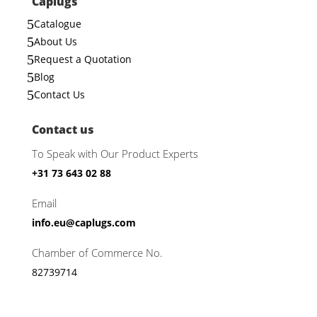
Caplugs
5
Catalogue
5
About Us
5
Request a Quotation
5
Blog
5
Contact Us
Contact us
To Speak with Our Product Experts
+31 73 643 02 88
Email
info.eu@caplugs.com
Chamber of Commerce No.
82739714