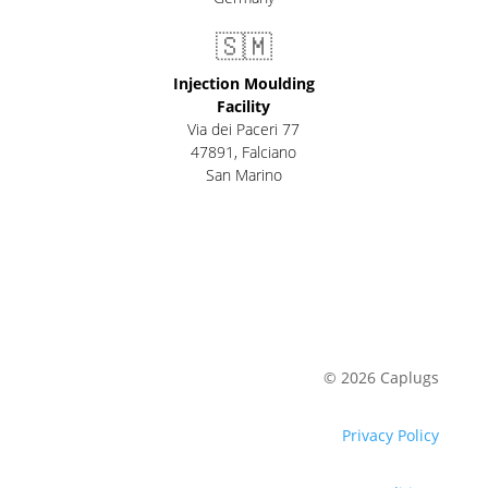
🇸🇲
Injection Moulding
Facility
Via dei Paceri 77
47891
,
Falciano
San Marino
© 2026 Caplugs
Privacy Policy