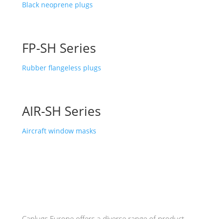
Black neoprene plugs
FP-SH Series
Rubber flangeless plugs
AIR-SH Series
Aircraft window masks
Caplugs
Europe offers a diverse range of product