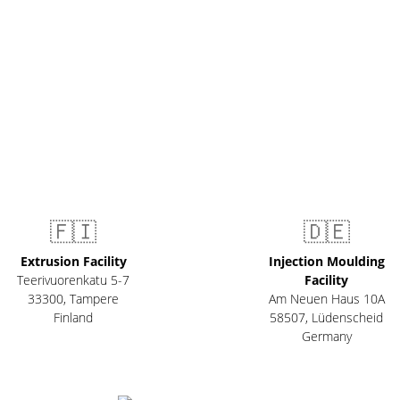
🇫🇮
🇩🇪
Extrusion Facility
Injection Moulding
Teerivuorenkatu 5-7
Facility
33300
,
Tampere
Am Neuen Haus 10A
Finland
58507
,
Lüdenscheid
Germany