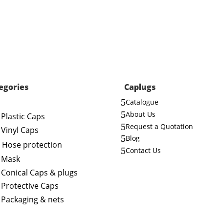
egories
Caplugs
5
Catalogue
5
About Us
Plastic Caps
5
Request a Quotation
Vinyl Caps
5
Blog
Hose protection
5
Contact Us
Mask
Conical Caps & plugs
Protective Caps
Packaging & nets