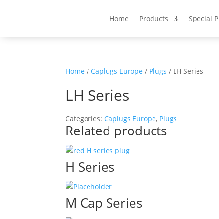
Home
Products
Special 
Home
/
Caplugs Europe
/
Plugs
/ LH Series
LH Series
Categories:
Caplugs Europe
,
Plugs
Related products
H Series
M Cap Series