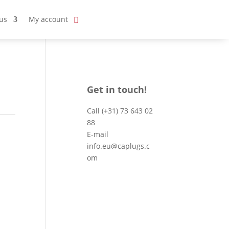
us
My account
Get in touch!
Call
(+31) 73 643 02
88
E-mail
info.eu@caplugs.c
om