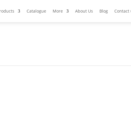
Products
Catalogue
More
About Us
Blog
Contact 