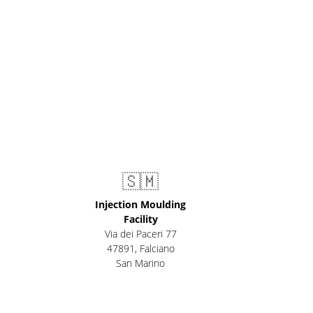
🇸🇲
Injection Moulding
Facility
Via dei Paceri 77
47891
,
Falciano
San Marino