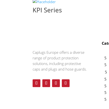
KPI Series
Cat
Caplugs
Europe offers a diverse
range of product protection
solutions, including protective
caps and plugs and hose guards.