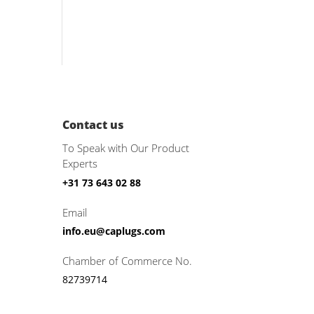
Contact us
To Speak with Our Product
Experts
+31 73 643 02 88
Email
info.eu@caplugs.com
Chamber of Commerce No.
82739714