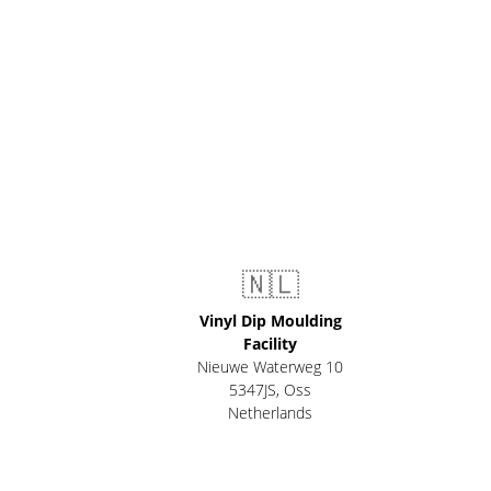
🇳🇱
Vinyl Dip Moulding
Facility
Nieuwe Waterweg 10
5347JS, Oss
Netherlands