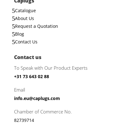
Caplugs
5
Catalogue
5
About Us
5
Request a Quotation
5
Blog
5
Contact Us
Contact us
To Speak with Our Product Experts
+31 73 643 02 88
Email
info.eu@caplugs.com
Chamber of Commerce No.
82739714