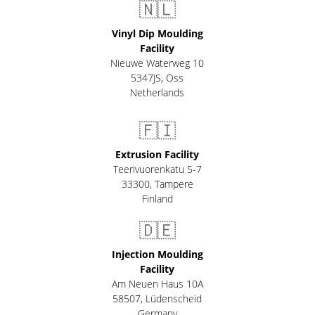
🇳🇱
Vinyl Dip Moulding
Facility
Nieuwe Waterweg 10
5347JS, Oss
Netherlands
🇫🇮
Extrusion Facility
Teerivuorenkatu 5-7
33300
,
Tampere
Finland
🇩🇪
Injection Moulding
Facility
Am Neuen Haus 10A
58507
,
Lüdenscheid
Germany