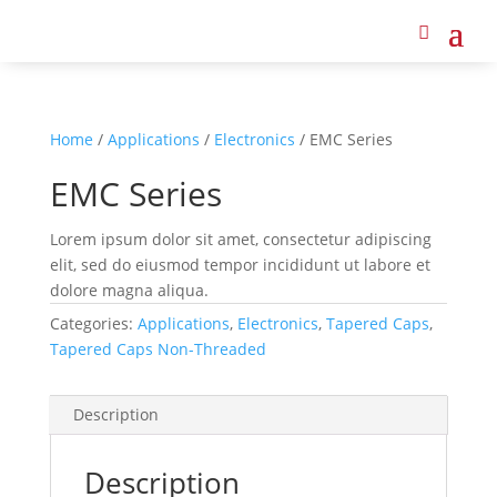
Home
/
Applications
/
Electronics
/ EMC Series
EMC Series
Lorem ipsum dolor sit amet, consectetur adipiscing
elit, sed do eiusmod tempor incididunt ut labore et
dolore magna aliqua.
Categories:
Applications
,
Electronics
,
Tapered Caps
,
Tapered Caps Non-Threaded
Description
Description