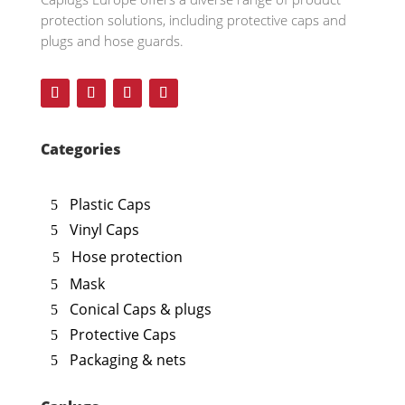
protection solutions, including protective caps and
plugs and hose guards.
Categories
Plastic Caps
Vinyl Caps
Hose protection
Mask
Conical Caps & plugs
Protective Caps
Packaging & nets