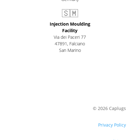
🇸🇲
Injection Moulding
Facility
Via dei Paceri 77
47891
,
Falciano
San Marino
© 2026 Caplugs
Privacy Policy