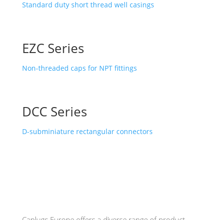
Standard duty short thread well casings
EZC Series
Non-threaded caps for NPT fittings
DCC Series
D-subminiature rectangular connectors
Caplugs
Europe offers a diverse range of product