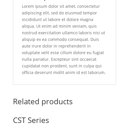
Lorem ipsum dolor sit amet, consectetur
adipiscing elit, sed do eiusmod tempor
incididunt ut labore et dolore magna
aliqua. Ut enim ad minim veniam, quis
nostrud exercitation ullamco laboris nisi ut
aliquip ex ea commodo consequat. Duis
aute irure dolor in reprehenderit in
voluptate velit esse cillum dolore eu fugiat
nulla pariatur. Excepteur sint occaecat
cupidatat non proident, sunt in culpa qui
officia deserunt mollit anim id est laborum.
Related products
CST Series