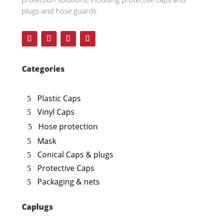
plugs and hose guards.
Categories
Plastic Caps
Vinyl Caps
Hose protection
Mask
Conical Caps & plugs
Protective Caps
Packaging & nets
Caplugs