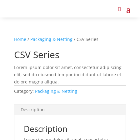
Home
/
Packaging & Netting
/ CSV Series
CSV Series
Lorem ipsum dolor sit amet, consectetur adipiscing
elit, sed do eiusmod tempor incididunt ut labore et
dolore magna aliqua.
Category:
Packaging & Netting
Description
Description
Lorem ipsum dolor sit amet, consectetur