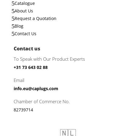
5
Catalogue
5
About Us
5
Request a Quotation
5
Blog
5
Contact Us
Contact us
To Speak with Our Product Experts
+31 73 643 02 88
Email
info.eu@caplugs.com
Chamber of Commerce No.
82739714
🇳🇱