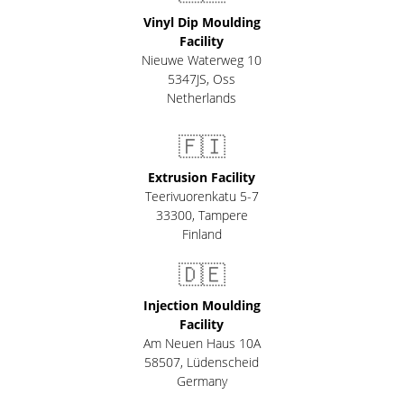
Vinyl Dip Moulding
Facility
Nieuwe Waterweg 10
5347JS, Oss
Netherlands
🇫🇮
Extrusion Facility
Teerivuorenkatu 5-7
33300
,
Tampere
Finland
🇩🇪
Injection Moulding
Facility
Am Neuen Haus 10A
58507
,
Lüdenscheid
Germany