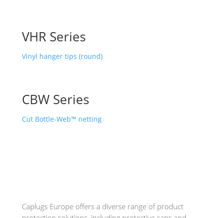
VHR Series
Vinyl hanger tips (round)
CBW Series
Cut Bottle-Web™ netting
Caplugs
Europe offers a diverse range of product
protection solutions, including protective caps and