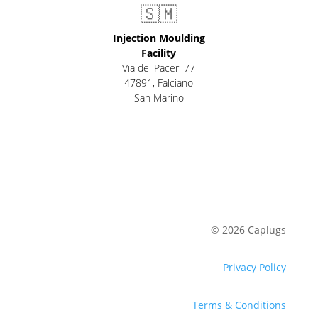
🇸🇲
Injection Moulding
Facility
Via dei Paceri 77
47891
,
Falciano
San Marino
© 2026 Caplugs
Privacy Policy
Terms & Conditions