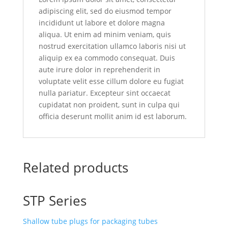
adipiscing elit, sed do eiusmod tempor
incididunt ut labore et dolore magna
aliqua. Ut enim ad minim veniam, quis
nostrud exercitation ullamco laboris nisi ut
aliquip ex ea commodo consequat. Duis
aute irure dolor in reprehenderit in
voluptate velit esse cillum dolore eu fugiat
nulla pariatur. Excepteur sint occaecat
cupidatat non proident, sunt in culpa qui
officia deserunt mollit anim id est laborum.
Related products
STP Series
Shallow tube plugs for packaging tubes