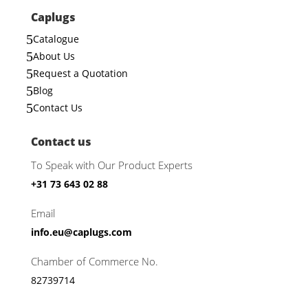
Caplugs
5
Catalogue
5
About Us
5
Request a Quotation
5
Blog
5
Contact Us
Contact us
To Speak with Our Product Experts
+31 73 643 02 88
Email
info.eu@caplugs.com
Chamber of Commerce No.
82739714