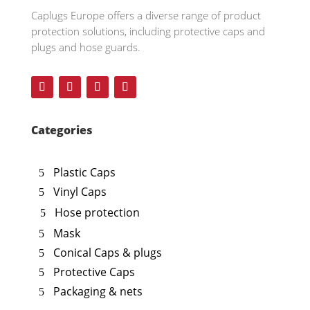
Caplugs
Europe offers a diverse range of product
protection solutions, including protective caps and
plugs and hose guards.
Categories
Plastic Caps
Vinyl Caps
Hose protection
Mask
Conical Caps & plugs
Protective Caps
Packaging & nets