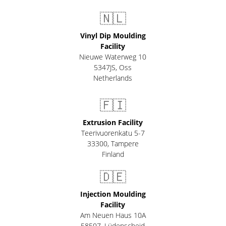
🇳🇱
Vinyl Dip Moulding
Facility
Nieuwe Waterweg 10
5347JS, Oss
Netherlands
🇫🇮
Extrusion Facility
Teerivuorenkatu 5-7
33300
,
Tampere
Finland
🇩🇪
Injection Moulding
Facility
Am Neuen Haus 10A
58507
,
Lüdenscheid