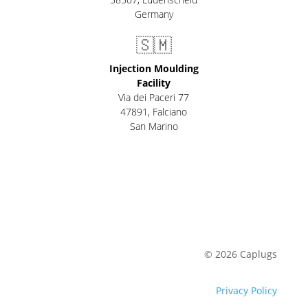
Germany
🇸🇲
Injection Moulding
Facility
Via dei Paceri 77
47891
,
Falciano
San Marino
© 2026 Caplugs
Privacy Policy