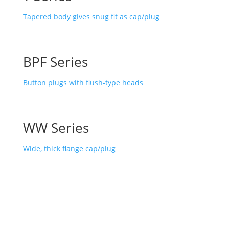
Tapered body gives snug fit as cap/plug
BPF Series
Button plugs with flush-type heads
WW Series
Wide, thick flange cap/plug