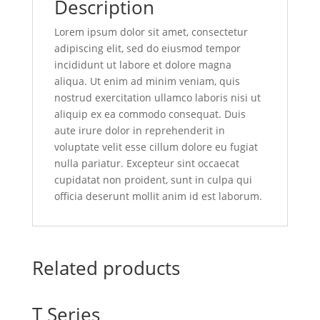
Description
Lorem ipsum dolor sit amet, consectetur
adipiscing elit, sed do eiusmod tempor
incididunt ut labore et dolore magna
aliqua. Ut enim ad minim veniam, quis
nostrud exercitation ullamco laboris nisi ut
aliquip ex ea commodo consequat. Duis
aute irure dolor in reprehenderit in
voluptate velit esse cillum dolore eu fugiat
nulla pariatur. Excepteur sint occaecat
cupidatat non proident, sunt in culpa qui
officia deserunt mollit anim id est laborum.
Related products
T Series