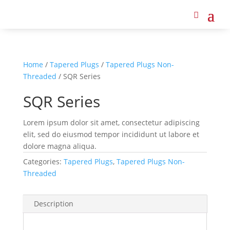
Home
/
Tapered Plugs
/
Tapered Plugs Non-
Threaded
/ SQR Series
SQR Series
Lorem ipsum dolor sit amet, consectetur adipiscing
elit, sed do eiusmod tempor incididunt ut labore et
dolore magna aliqua.
Categories:
Tapered Plugs
,
Tapered Plugs Non-
Threaded
Description