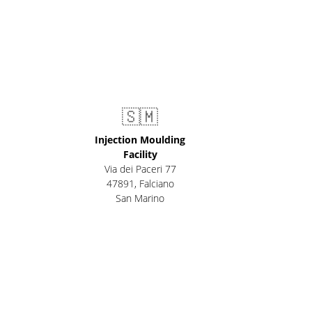
🇸🇲
Injection Moulding
Facility
Via dei Paceri 77
47891
,
Falciano
San Marino