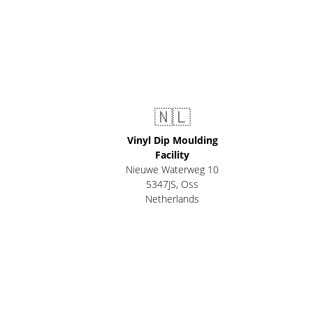
🇳🇱
Vinyl Dip Moulding
Facility
Nieuwe Waterweg 10
5347JS, Oss
Netherlands