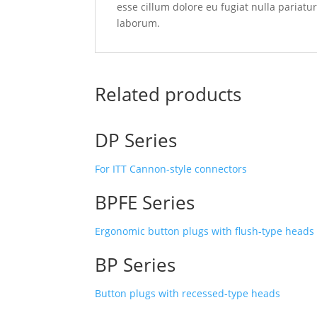
esse cillum dolore eu fugiat nulla pariatu
laborum.
Related products
DP Series
For ITT Cannon-style connectors
BPFE Series
Ergonomic button plugs with flush-type head
BP Series
Button plugs with recessed-type heads