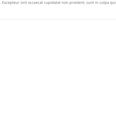
r. Excepteur sint occaecat cupidatat non proident, sunt in culpa qui 
s