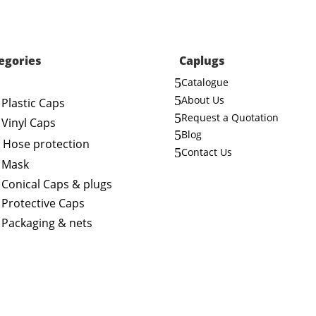
egories
Caplugs
5
Catalogue
5
About Us
Plastic Caps
5
Request a Quotation
Vinyl Caps
5
Blog
Hose protection
5
Contact Us
Mask
Conical Caps & plugs
Protective Caps
Packaging & nets