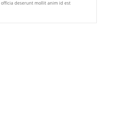
officia deserunt mollit anim id est