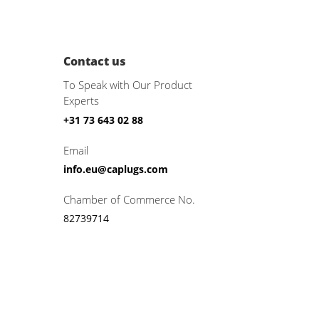
Contact us
To Speak with Our Product
Experts
+31 73 643 02 88
Email
info.eu@caplugs.com
Chamber of Commerce No.
82739714