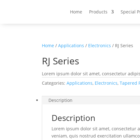
Home
Products
Special 
Home
/
Applications
/
Electronics
/ RJ Series
RJ Series
Lorem ipsum dolor sit amet, consectetur adipis
Categories:
Applications
,
Electronics
,
Tapered 
Description
Description
Lorem ipsum dolor sit amet, consectetur a
veniam, quis nostrud exercitation ullamco 