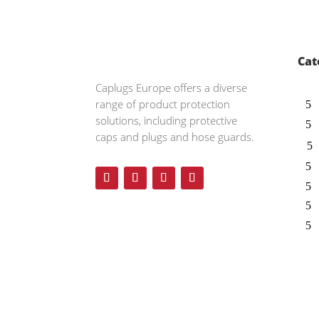
Cat
Caplugs
Europe offers a diverse
range of product protection
solutions, including protective
caps and plugs and hose guards.