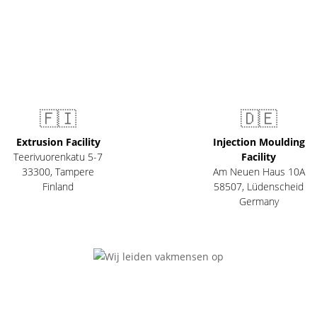
🇫🇮
🇩🇪
Extrusion Facility
Injection Moulding
Teerivuorenkatu 5-7
Facility
33300
,
Tampere
Am Neuen Haus 10A
Finland
58507
,
Lüdenscheid
Germany