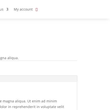
us
My account
agna aliqua.
ore magna aliqua. Ut enim ad minim
olor in reprehenderit in voluptate velit