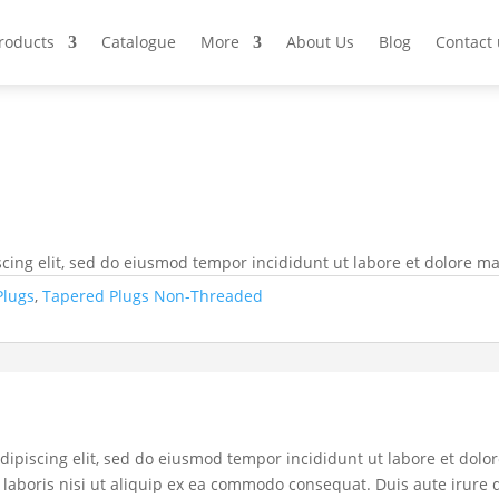
Products
Catalogue
More
About Us
Blog
Contact 
cing elit, sed do eiusmod tempor incididunt ut labore et dolore m
Plugs
,
Tapered Plugs Non-Threaded
dipiscing elit, sed do eiusmod tempor incididunt ut labore et dol
laboris nisi ut aliquip ex ea commodo consequat. Duis aute irure d